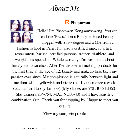
About Me
Phaptawan
Hello! I'm Phaptawan Kongsomsawang. You can
call me 'Preau.' I'm a Bangkok-based beauty
blogger with a law degree and a MA from a
fashion school in Paris. I'm also a certified makeup artist,
restaurateur, barista, certified personal trainer, triathlete, and
weight-loss specialist. Wholeheartedly, I'm passionate about
beauty and cosmetics. After I've discovered makeup products for
the first time at the age of 12, beauty and makeup have been my
passion ever since. My complexion is naturally between light and
medium with a yellowish undertone (but I suntan once a week
so... it's hard to say for now) (My shades are YSL B30-BD60,
Shu Uemura 734-754, MAC NC30-40) and I have sensitive
combination skin. Thank you for stopping by. Happy to meet you
guys :)
View my complete profile