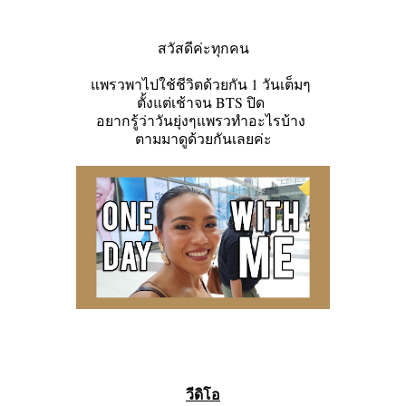
สวัสดีค่ะทุกคน
แพรวพาไปใช้ชีวิตด้วยกัน 1 วันเต็มๆ
ตั้งแต่เช้าจน BTS ปิด
อยากรู้ว่าวันยุ่งๆแพรวทำอะไรบ้าง
ตามมาดูด้วยกันเลยค่ะ
วีดิโอ