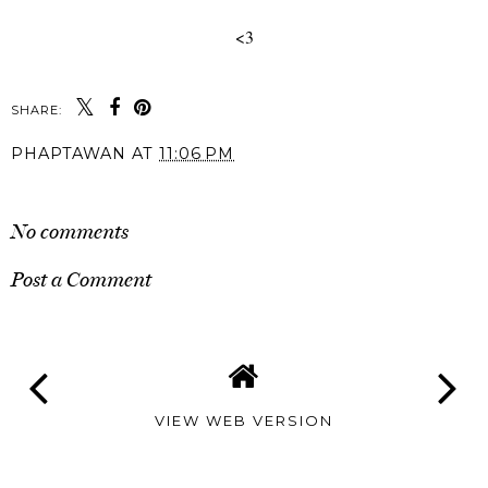
<3
SHARE:
PHAPTAWAN
AT
11:06 PM
SHARE
No comments
Post a Comment
VIEW WEB VERSION