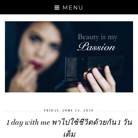
MENU
FRIDAY, JUNE 14, 2019
1 day with me พาไปใช้ชีวิตด้วยกัน 1 วัน
เต็ม